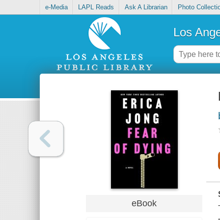
e-Media
LAPL Reads
Ask A Librarian
Photo Collecti
Los Ange
eBook