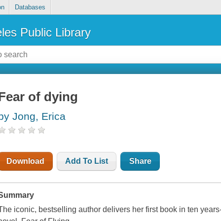
on
Databases
les Public Library
Fear of dying
by Jong, Erica
Download
Add To List
Share
Summary
The iconic, bestselling author delivers her first book in ten yea