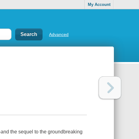
My Account
Advanced
rs-and the sequel to the groundbreaking