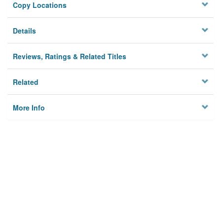
Copy Locations
Details
Reviews, Ratings & Related Titles
Related
More Info