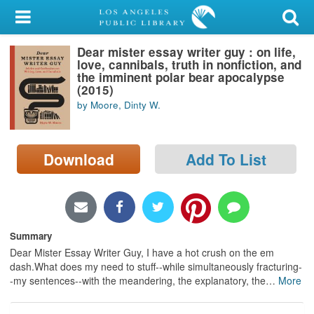
My Account
Dear mister essay writer guy : on life,
Library Card
love, cannibals, truth in nonfiction, and
the imminent polar bear apocalypse
Sign In
(2015)
by Moore, Dinty W.
Search
Download
Add To List
Locations/Hours (external
page)
Privacy
Summary
Dear Mister Essay Writer Guy, I have a hot crush on the em
dash.What does my need to stuff--while simultaneously fracturing-
-my sentences--with the meandering, the explanatory, the
…
More