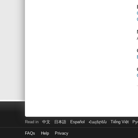
Read in
中文
日本語
Español
Հայերեն
Tiếng Việt
Ру
FAQs
Help
Privacy