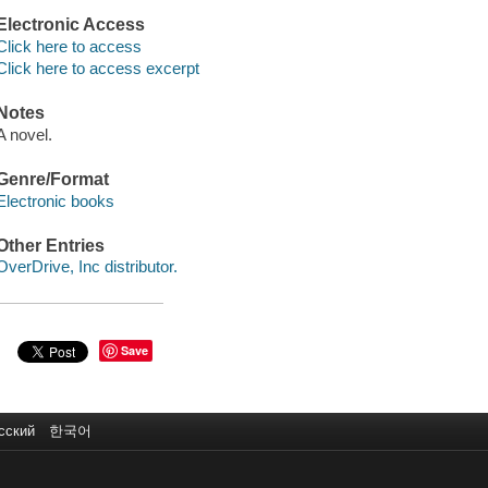
Electronic Access
Click here to access
Click here to access excerpt
Notes
A novel.
Genre/Format
Electronic books
Other Entries
OverDrive, Inc distributor.
Save
сский
한국어