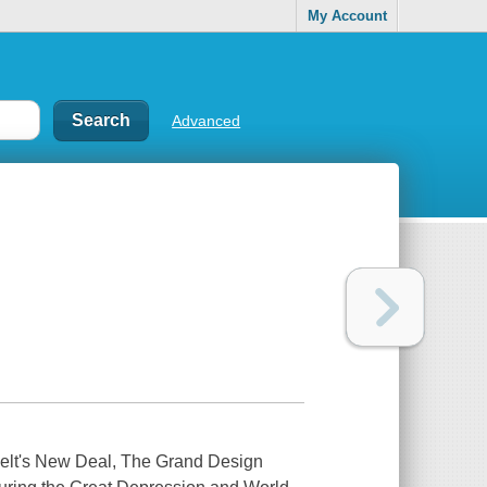
My Account
Advanced
elt's New Deal,
The Grand Design