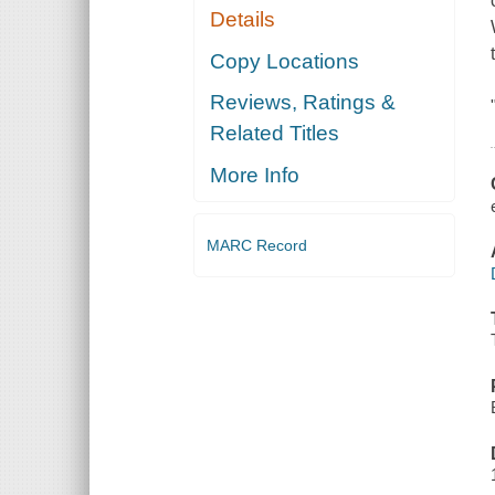
Details
Copy Locations
Reviews, Ratings &
Related Titles
More Info
MARC Record