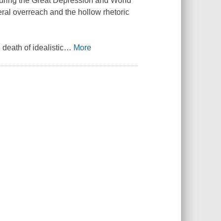
during the Great Depression and World
deral overreach and the hollow rhetoric
death of idealistic
…
More