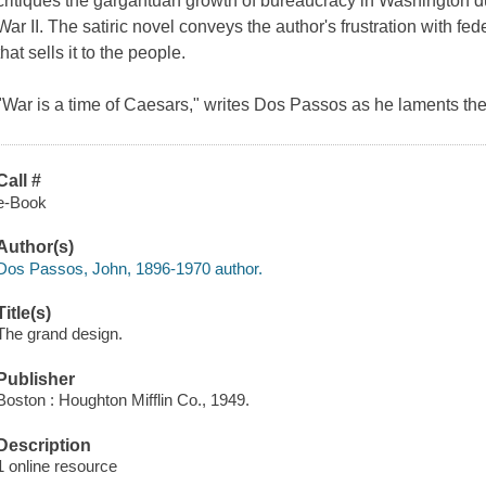
critiques the gargantuan growth of bureaucracy in Washington 
War II. The satiric novel conveys the author's frustration with fe
that sells it to the people.
"War is a time of Caesars," writes Dos Passos as he laments the 
Call #
e-Book
Author(s)
Dos Passos, John, 1896-1970 author.
Title(s)
The grand design.
Publisher
Boston : Houghton Mifflin Co., 1949.
Description
1 online resource