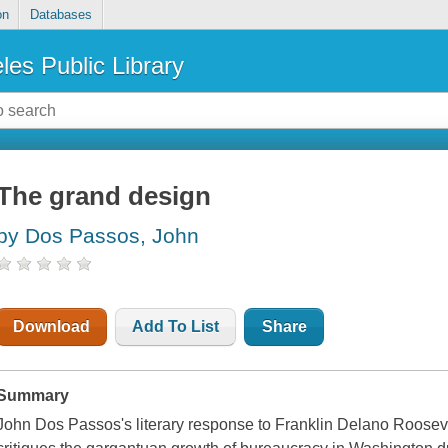
on
Databases
les Public Library
The grand design
by Dos Passos, John
Download
Add To List
Share
Summary
John Dos Passos's literary response to Franklin Delano Roosev