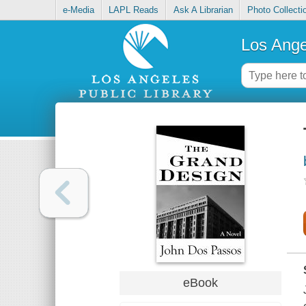
e-Media
LAPL Reads
Ask A Librarian
Photo Collecti
Los Ange
eBook