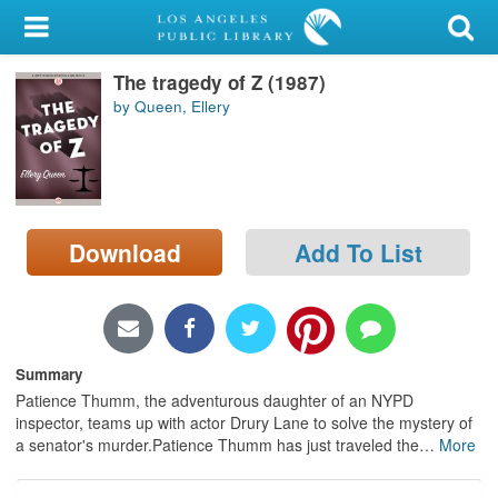
My Account
The tragedy of Z (1987)
Library Card
by Queen, Ellery
Sign In
Search
Download
Add To List
Locations/Hours (external
page)
Privacy
Summary
Patience Thumm, the adventurous daughter of an NYPD
inspector, teams up with actor Drury Lane to solve the mystery of
a senator's murder.Patience Thumm has just traveled the
…
More