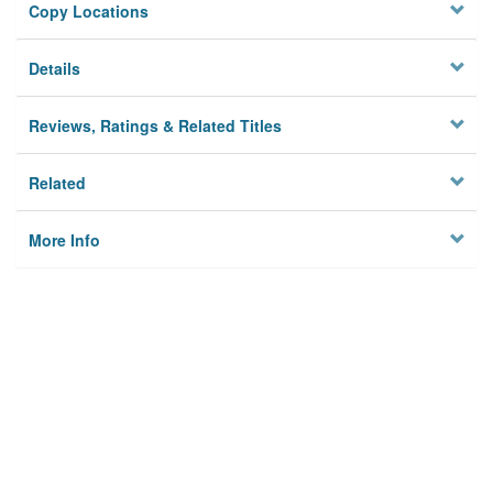
Copy Locations
Details
Reviews, Ratings & Related Titles
Related
More Info