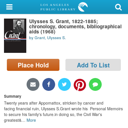
My Account
Ulysses S. Grant, 1822-1885;
Library Card
chronology, documents, bibliographical
aids (1968)
Sign In
by Grant, Ulysses S.
Search
Place Hold
Add To List
Locations/Hours (external
page)
Privacy
Summary
Twenty years after Appomattox, stricken by cancer and
facing financial ruin, Ulysses S.Grant wrote his Personal Memoirs
to secure his family's future.in doing so, the Civil War's
greatest&
…
More