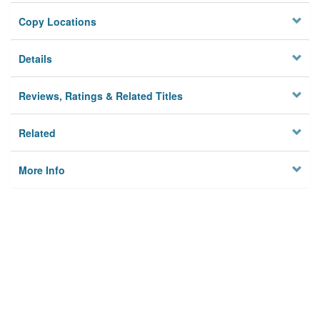
Copy Locations
Details
Reviews, Ratings & Related Titles
Related
More Info