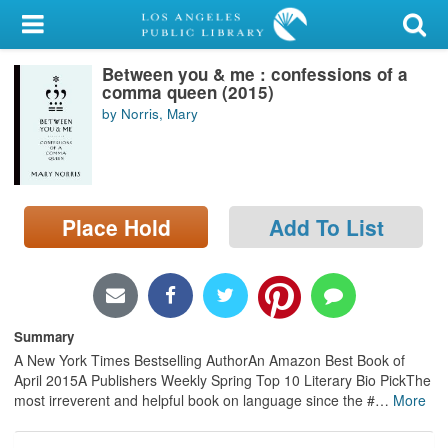
My Account
Between you & me : confessions of a
Library Card
comma queen (2015)
by Norris, Mary
Sign In
Search
Place Hold
Add To List
Locations/Hours (external
page)
Privacy
Summary
A New York Times Bestselling AuthorAn Amazon Best Book of
April 2015A Publishers Weekly Spring Top 10 Literary Bio PickThe
most irreverent and helpful book on language since the #
…
More