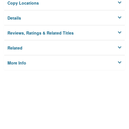
Copy Locations
Details
Reviews, Ratings & Related Titles
Related
More Info