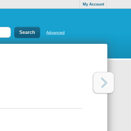
My Account
Advanced