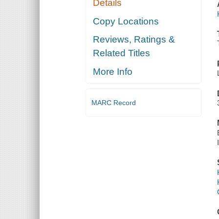
Details
Copy Locations
Reviews, Ratings &
Related Titles
More Info
MARC Record