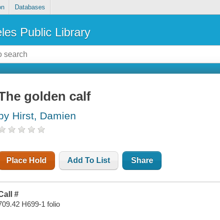
on
Databases
les Public Library
The golden calf
by Hirst, Damien
Place Hold
Add To List
Share
Call #
709.42 H699-1 folio