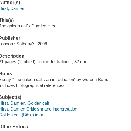
Author(s)
Hirst, Damien
Title(s)
The golden calf / Damien Hirst.
Publisher
London : Sotheby's, 2008.
Description
31 pages (1 folded) : color illustrations ; 32 cm
Notes
Essay "The golden calf : an introduction" by Gordon Burn.
Includes bibliographical references.
Subject(s)
Hirst, Damien. Golden calf
Hirst, Damien Criticism and interpretation
Golden calf (Bible) in art
Other Entries