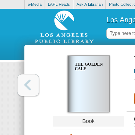
e-Media
LAPL Reads
Ask A Librarian
Photo Collecti
Los Ange
THE GOLDEN
CALF
Book