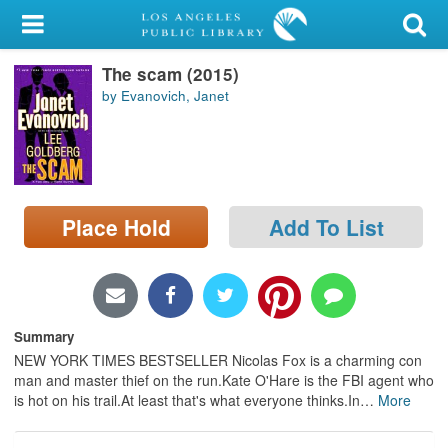
My Account
The scam (2015)
Library Card
by Evanovich, Janet
Sign In
Search
Place Hold
Add To List
Locations/Hours (external
page)
Privacy
Summary
NEW YORK TIMES BESTSELLER Nicolas Fox is a charming con
man and master thief on the run.Kate O'Hare is the FBI agent who
is hot on his trail.At least that's what everyone thinks.In
…
More