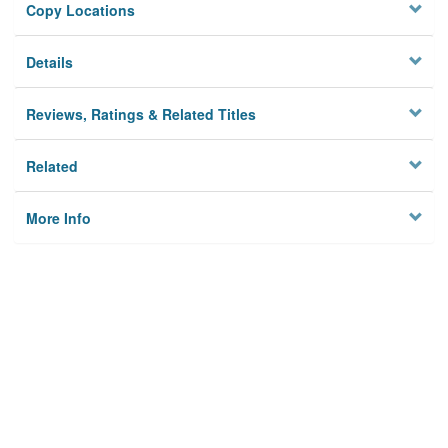
Copy Locations
Details
Reviews, Ratings & Related Titles
Related
More Info