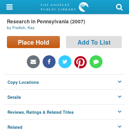
My Account
Research in Pennsylvania (2007)
Library Card
by Freilich, Kay
Sign In
Place Hold
Add To List
Search
Locations/Hours (external
page)
Copy Locations
Privacy
Details
Reviews, Ratings & Related Titles
Related