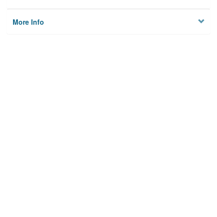
More Info