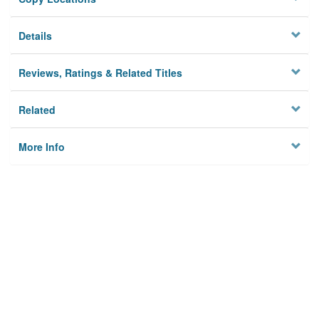
Details
Reviews, Ratings & Related Titles
Related
More Info