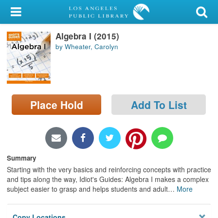
My Account
Algebra I (2015)
Library Card
by Wheater, Carolyn
Sign In
Search
Place Hold
Add To List
Locations/Hours (external
page)
Privacy
Summary
Starting with the very basics and reinforcing concepts with practice
and tips along the way, Idiot's Guides: Algebra I makes a complex
subject easier to grasp and helps students and adult
…
More
Copy Locations