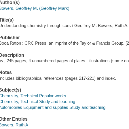
Author(s)
Bowers, Geoffrey M. (Geoffrey Mark)
Title(s)
Understanding chemistry through cars / Geoffrey M. Bowers, Ruth A
Publisher
Boca Raton : CRC Press, an imprint of the Taylor & Francis Group, [
Description
xvi, 245 pages, 4 unnumbered pages of plates : illustrations (some co
Notes
Includes bibliographical references (pages 217-221) and index.
Subject(s)
Chemistry, Technical Popular works
Chemistry, Technical Study and teaching
Automobiles Equipment and supplies Study and teaching
Other Entries
Bowers, Ruth A