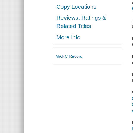
Copy Locations
Reviews, Ratings &
Related Titles
More Info
MARC Record