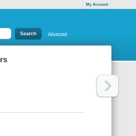
My Account
Advanced
rs