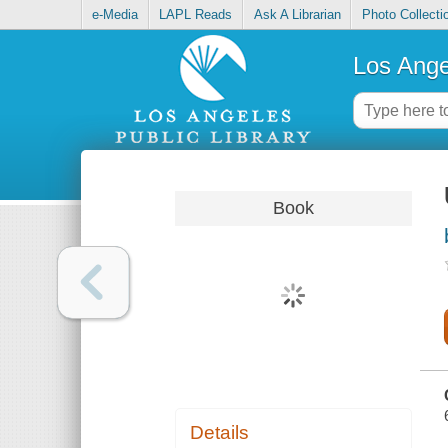
e-Media
LAPL Reads
Ask A Librarian
Photo Collecti
Los Ange
Book
Details