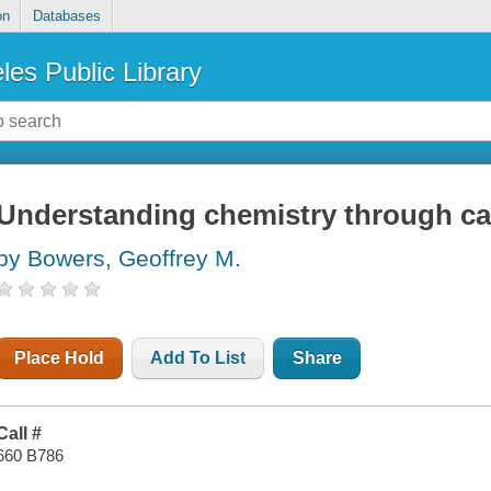
on
Databases
les Public Library
Understanding chemistry through ca
by Bowers, Geoffrey M.
Place Hold
Add To List
Share
Call #
660 B786