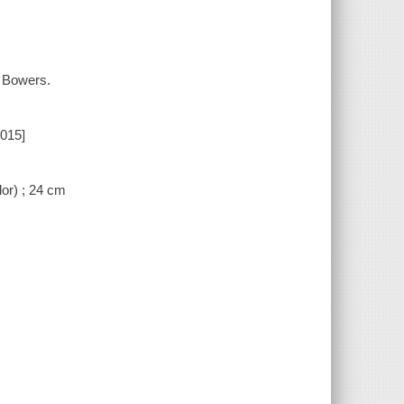
. Bowers.
2015]
lor) ; 24 cm