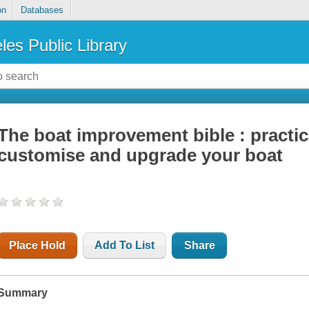
on
Databases
les Public Library
The boat improvement bible : practic
customise and upgrade your boat
Place Hold
Add To List
Share
Summary