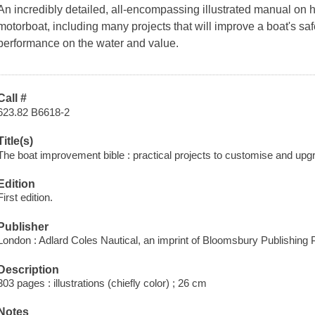
An incredibly detailed, all-encompassing illustrated manual on h
motorboat, including many projects that will improve a boat's safet
performance on the water and value.
Call #
623.82 B6618-2
Title(s)
The boat improvement bible : practical projects to customise and upg
Edition
First edition.
Publisher
London : Adlard Coles Nautical, an imprint of Bloomsbury Publishing 
Description
303 pages : illustrations (chiefly color) ; 26 cm
Notes