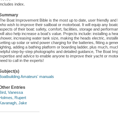
Includes index.
Summary
The Boat Improvement Bible is the most up to date, user friendly and
who wish to improve their sailboat or motorboat. It will equip any boat
aspects of their boat: safety, comfort, facilities, storage and perform
will also help increase a boat's value. Projects include: installing a he
shower, increasing water tank size, making the heads electric, installing
setting up solar or wind power charging for the batteries, fitting a gener
lighting, adding a bathing platform or boarding ladder, plus much, m
helpful step-by-step photographs and detailed guidance, The Boat Im
expertise and advice to enable anyone to improve their yacht or motorb
need to call in the experts!
Subject(s)
Boatbuilding Amateurs' manuals
Other Entries
Bird, Vanessa
Holmes, Rupert
Kavanagh, Jake