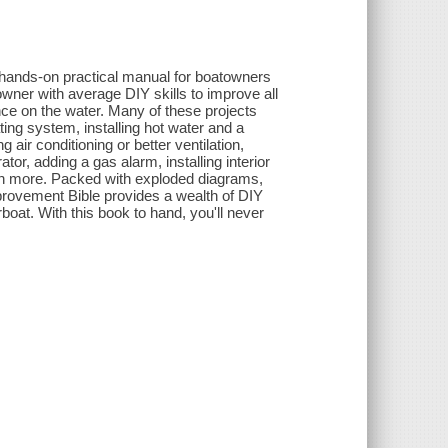
 hands-on practical manual for boatowners
owner with average DIY skills to improve all
ance on the water. Many of these projects
ating system, installing hot water and a
 air conditioning or better ventilation,
ator, adding a gas alarm, installing interior
uch more. Packed with exploded diagrams,
provement Bible provides a wealth of DIY
oat. With this book to hand, you'll never