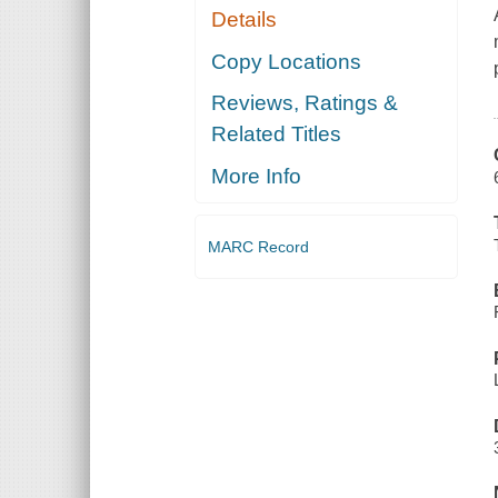
Details
Copy Locations
Reviews, Ratings &
Related Titles
More Info
MARC Record