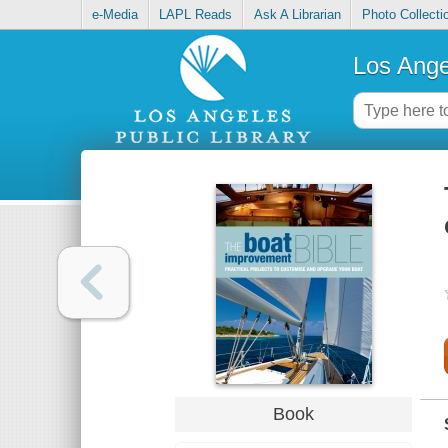
e-Media
LAPL Reads
Ask A Librarian
Photo Collecti
Los Ange
Book