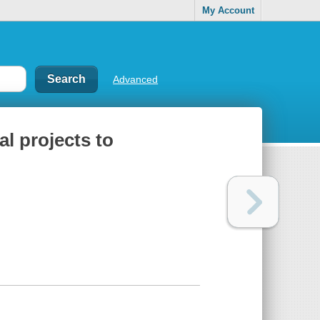
My Account
Advanced
al projects to