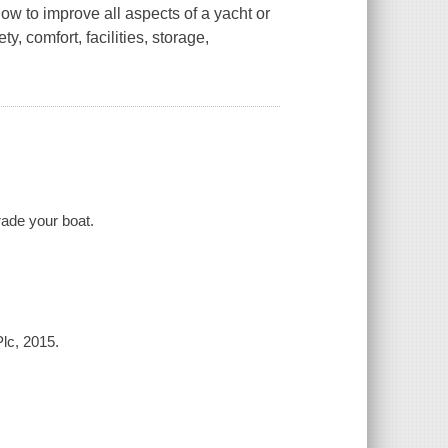
ow to improve all aspects of a yacht or
y, comfort, facilities, storage,
rade your boat.
Plc, 2015.