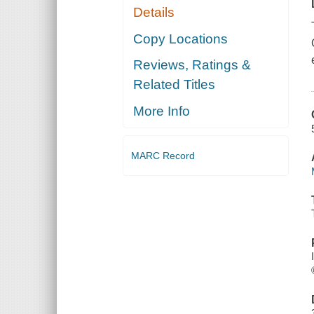
Details
Copy Locations
Reviews, Ratings &
Related Titles
More Info
MARC Record