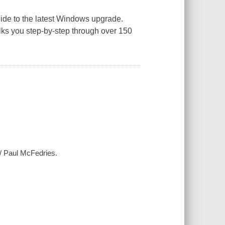
guide to the latest Windows upgrade.
alks you step-by-step through over 150
 / Paul McFedries.