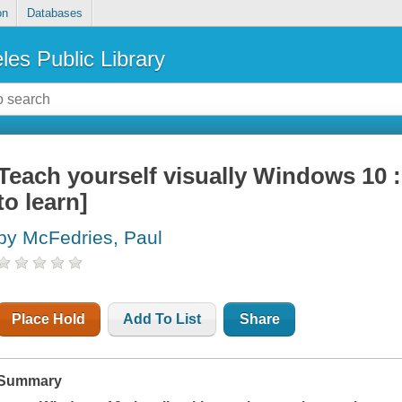
on
Databases
les Public Library
Teach yourself visually Windows 10 :
to learn]
by McFedries, Paul
Place Hold
Add To List
Share
Summary