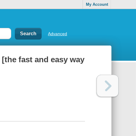
My Account
Advanced
 [the fast and easy way