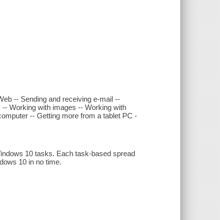
eb -- Sending and receiving e-mail --
 -- Working with images -- Working with
 computer -- Getting more from a tablet PC -
0 Windows 10 tasks. Each task-based spread
ndows 10 in no time.