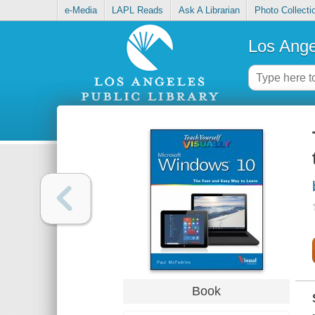
e-Media
LAPL Reads
Ask A Librarian
Photo Collecti
Los Ange
Book