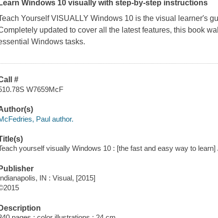
Learn Windows 10 visually with step-by-step instructions
Teach Yourself VISUALLY Windows 10
is the visual learner′s 
Completely updated to cover all the latest features, this book w
essential Windows tasks.
Call #
510.78S W7659McF
Author(s)
McFedries, Paul author.
Title(s)
Teach yourself visually Windows 10 : [the fast and easy way to learn]
Publisher
Indianapolis, IN : Visual, [2015]
©2015
Description
340 pages : color illustrations ; 24 cm.