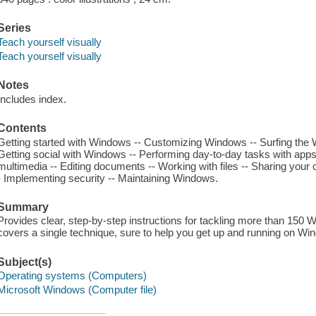
Series
Teach yourself visually
Teach yourself visually
Notes
Includes index.
Contents
Getting started with Windows -- Customizing Windows -- Surfing the W
Getting social with Windows -- Performing day-to-day tasks with apps
multimedia -- Editing documents -- Working with files -- Sharing your
- Implementing security -- Maintaining Windows.
Summary
Provides clear, step-by-step instructions for tackling more than 15
covers a single technique, sure to help you get up and running on Wi
Subject(s)
Operating systems (Computers)
Microsoft Windows (Computer file)