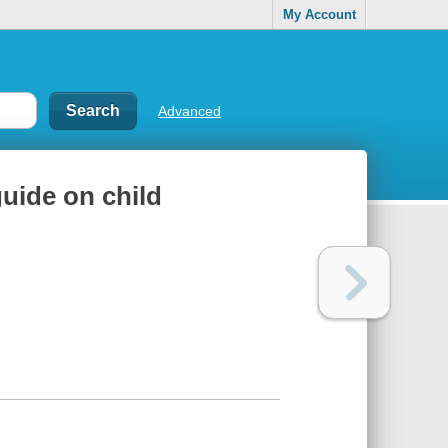
My Account
Advanced
guide on child