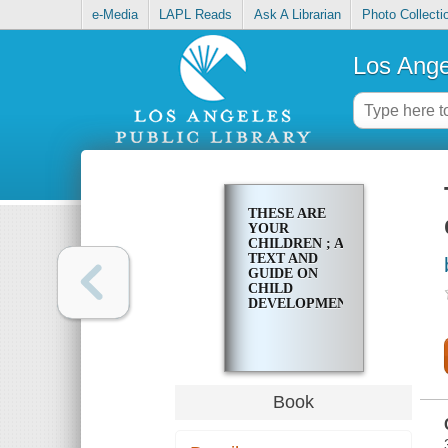
e-Media
LAPL Reads
Ask A Librarian
Photo Collecti
Los Ange
THESE ARE
YOUR
CHILDREN ; A
TEXT AND
GUIDE ON
CHILD
DEVELOPMENT
Book