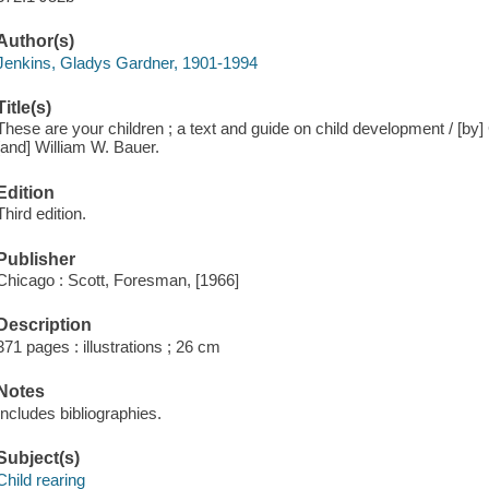
Author(s)
Jenkins, Gladys Gardner, 1901-1994
Title(s)
These are your children ; a text and guide on child development / [b
[and] William W. Bauer.
Edition
Third edition.
Publisher
Chicago : Scott, Foresman, [1966]
Description
371 pages : illustrations ; 26 cm
Notes
Includes bibliographies.
Subject(s)
Child rearing