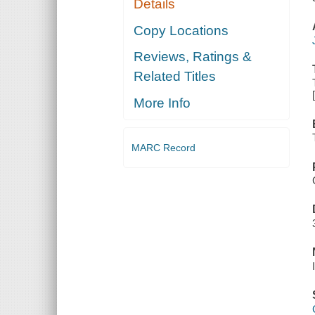
Details
Copy Locations
Reviews, Ratings &
Related Titles
More Info
MARC Record