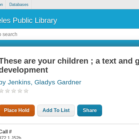
on
Databases
les Public Library
These are your children ; a text and 
development
by Jenkins, Gladys Gardner
Place Hold
Add To List
Share
Call #
372.1 J52b