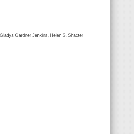
y] Gladys Gardner Jenkins, Helen S. Shacter