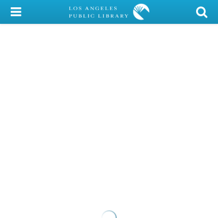
My Account
Library Card
Sign In
Search
Locations/Hours (external
page)
Privacy