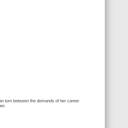
man torn between the demands of her career
er.