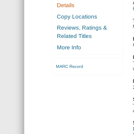
Details
Copy Locations
Reviews, Ratings &
Related Titles
More Info
MARC Record