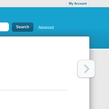
My Account
Advanced