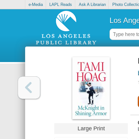
e-Media
LAPL Reads
Ask A Librarian
Photo Collecti
Los Ange
Large Print