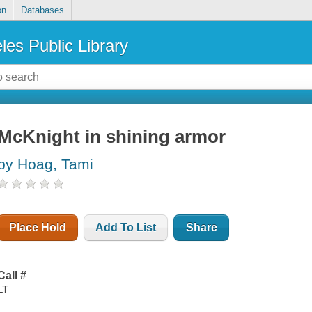
on
Databases
les Public Library
McKnight in shining armor
by Hoag, Tami
Place Hold
Add To List
Share
Call #
LT