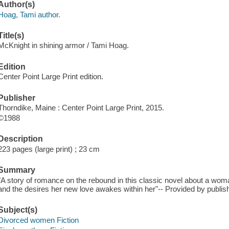
Author(s)
Hoag, Tami author.
Title(s)
McKnight in shining armor / Tami Hoag.
Edition
Center Point Large Print edition.
Publisher
Thorndike, Maine : Center Point Large Print, 2015.
©1988
Description
223 pages (large print) ; 23 cm
Summary
"A story of romance on the rebound in this classic novel about a wo
and the desires her new love awakes within her"-- Provided by publish
Subject(s)
Divorced women Fiction