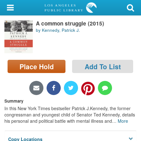
My Account
A common struggle (2015)
Library Card
by Kennedy, Patrick J.
Sign In
Search
Place Hold
Add To List
Locations/Hours (external
page)
Privacy
Summary
In this New York Times bestseller Patrick J.Kennedy, the former
congressman and youngest child of Senator Ted Kennedy, details
his personal and political battle with mental illness and
…
More
Copy Locations