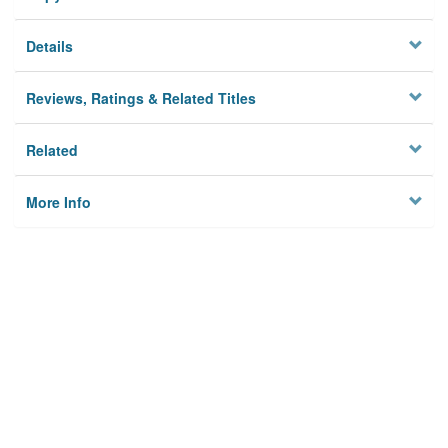
Details
Reviews, Ratings & Related Titles
Related
More Info