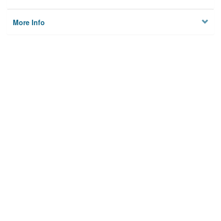
More Info