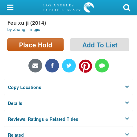
My Account
Feu xu ji (2014)
Library Card
by Zhang, Tingjie
Sign In
Place Hold
Add To List
Search
Locations/Hours (external
page)
Copy Locations
Privacy
Details
Reviews, Ratings & Related Titles
Related