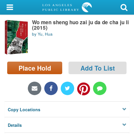
My Account
Wo men sheng huo zai ju da de cha ju li
Library Card
(2015)
by Yu, Hua
Sign In
Search
Place Hold
Add To List
Locations/Hours (external
page)
Privacy
Copy Locations
Details