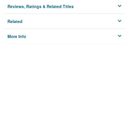
Reviews, Ratings & Related Titles
Related
More Info