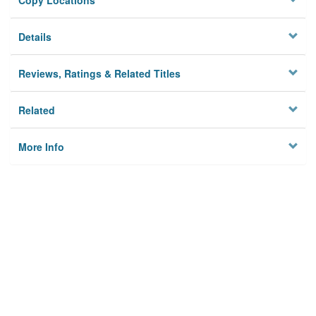
Copy Locations
Details
Reviews, Ratings & Related Titles
Related
More Info