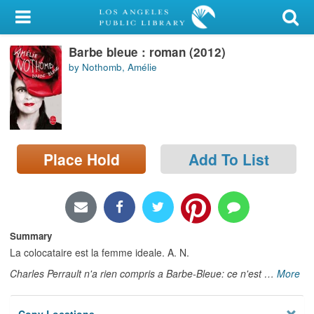
My Account
Barbe bleue : roman (2012)
Library Card
by Nothomb, Amélie
Sign In
Search
Place Hold
Add To List
Locations/Hours (external
page)
Privacy
Summary
La colocataire est la femme ideale. A. N.
Charles Perrault n'a rien compris a Barbe-Bleue: ce n'est
…
More