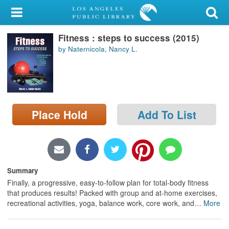
My Account
Fitness : steps to success (2015)
Library Card
by Naternicola, Nancy L.
Sign In
Search
Place Hold
Add To List
Locations/Hours (external
page)
Privacy
Summary
Finally, a progressive, easy-to-follow plan for total-body fitness
that produces results! Packed with group and at-home exercises,
recreational activities, yoga, balance work, core work, and
…
More