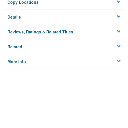
Copy Locations
Details
Reviews, Ratings & Related Titles
Related
More Info