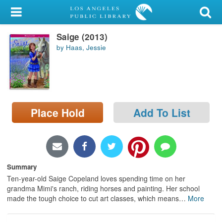
My Account
Saige (2013)
Library Card
by Haas, Jessie
Sign In
Search
Place Hold
Add To List
Locations/Hours (external
page)
Privacy
Summary
Ten-year-old Saige Copeland loves spending time on her
grandma Mimi's ranch, riding horses and painting. Her school
made the tough choice to cut art classes, which means
…
More