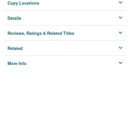
Copy Locations
Details
Reviews, Ratings & Related Titles
Related
More Info