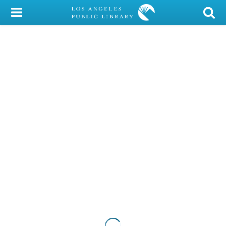
My Account
Library Card
Sign In
Search
Locations/Hours (external
page)
Privacy