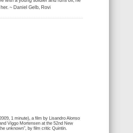
ve with a young soldier and runs off, he
 her. ~ Daniel Gelb, Rovi
(2009, 1 minute), a film by Lisandro Alonso
o and Viggo Mortensen at the 52nd New
 the unknown", by film critic Quintin.