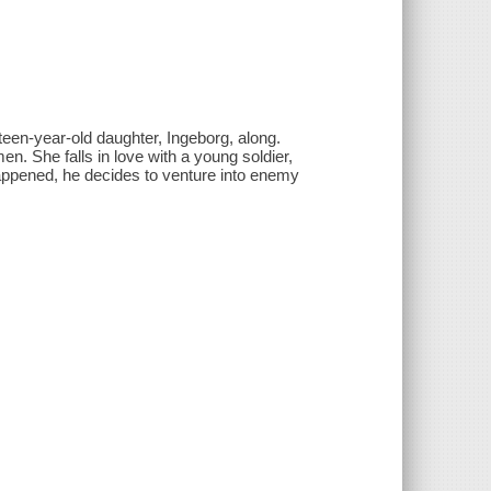
teen-year-old daughter, Ingeborg, along.
n. She falls in love with a young soldier,
appened, he decides to venture into enemy