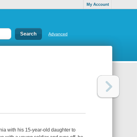
My Account
Advanced
ia with his 15-year-old daughter to