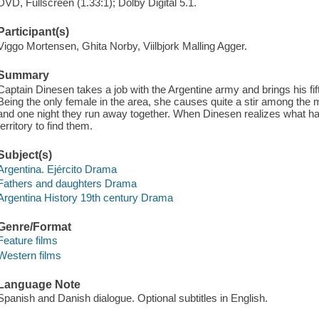
DVD, Fullscreen (1.33:1); Dolby Digital 5.1.
Participant(s)
Viggo Mortensen, Ghita Norby, Viilbjork Malling Agger.
Summary
Captain Dinesen takes a job with the Argentine army and brings his fif
Being the only female in the area, she causes quite a stir among the me
and one night they run away together. When Dinesen realizes what h
territory to find them.
Subject(s)
Argentina. Ejército Drama
Fathers and daughters Drama
Argentina History 19th century Drama
Genre/Format
Feature films
Western films
Language Note
Spanish and Danish dialogue. Optional subtitles in English.