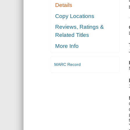
Details
Copy Locations
Reviews, Ratings &
Related Titles
More Info
MARC Record