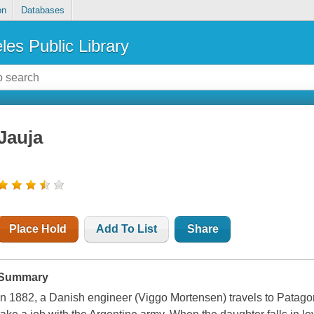
on
Databases
les Public Library
Jauja
Place Hold
Add To List
Share
Summary
In 1882, a Danish engineer (Viggo Mortensen) travels to Patagon