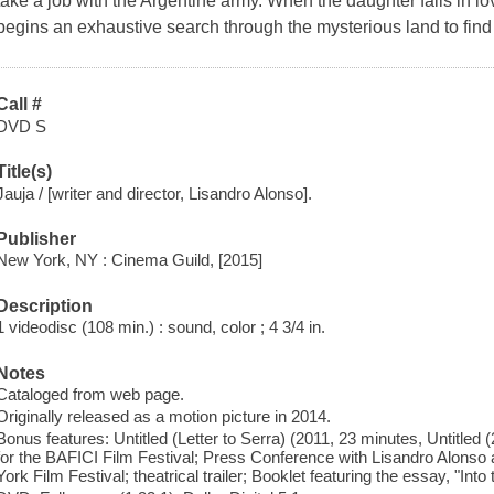
take a job with the Argentine army. When the daughter falls in lo
begins an exhaustive search through the mysterious land to find
Call #
DVD S
Title(s)
Jauja / [writer and director, Lisandro Alonso].
Publisher
New York, NY : Cinema Guild, [2015]
Description
1 videodisc (108 min.) : sound, color ; 4 3/4 in.
Notes
Cataloged from web page.
Originally released as a motion picture in 2014.
Bonus features: Untitled (Letter to Serra) (2011, 23 minutes, Untitled 
for the BAFICI Film Festival; Press Conference with Lisandro Alons
York Film Festival; theatrical trailer; Booklet featuring the essay, "Into