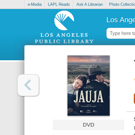
e-Media
LAPL Reads
Ask A Librarian
Photo Collecti
Los Ange
DVD