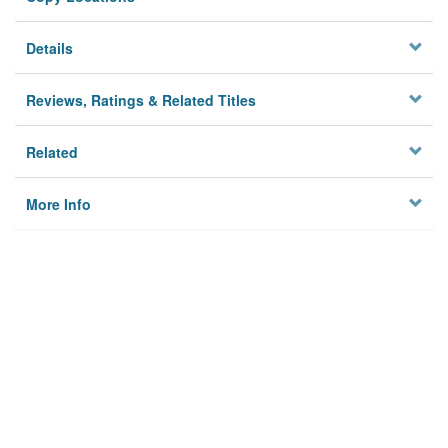
Details
Reviews, Ratings & Related Titles
Related
More Info