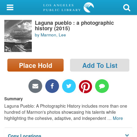
My Account
Laguna pueblo : a photographic
Library Card
history (2015)
by Marmon, Lee
Sign In
Search
Place Hold
Add To List
Locations/Hours (external
page)
Privacy
Summary
Laguna Pueblo: A Photographic History includes more than one
hundred of Marmon's photos showcasing his talents while
highlighting the cohesive, adaptive, and independent
…
More
Copy Locations