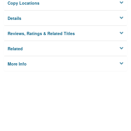
Copy Locations
Details
Reviews, Ratings & Related Titles
Related
More Info