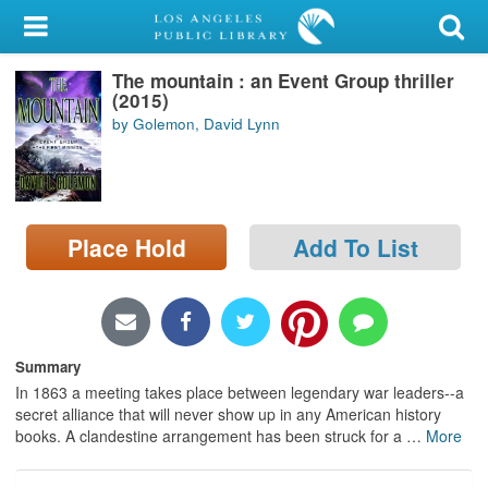
My Account
The mountain : an Event Group thriller
Library Card
(2015)
by Golemon, David Lynn
Sign In
Search
Place Hold
Add To List
Locations/Hours (external
page)
Privacy
Summary
In 1863 a meeting takes place between legendary war leaders--a
secret alliance that will never show up in any American history
books. A clandestine arrangement has been struck for a
…
More