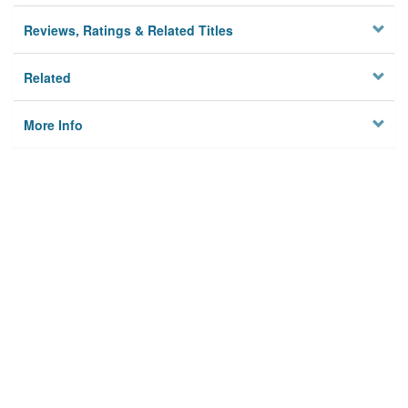
Reviews, Ratings & Related Titles
Related
More Info