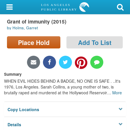
My Account
Grant of immunity (2015)
Library Card
by Holms, Garret
Sign In
Place Hold
Add To List
Search
Locations/Hours (external
page)
Summary
WHEN EVIL HIDES BEHIND A BADGE, NO ONE IS SAFE . ..It's
Privacy
1976, Los Angeles. Sarah Collins, a young mother of two, is
brutally raped and murdered at the Hollywood Reservoir
…
More
Copy Locations
Details