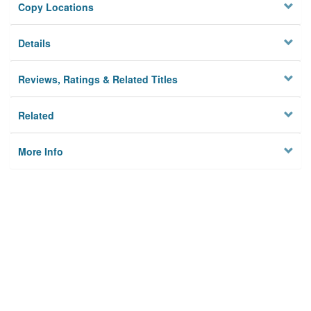
Copy Locations
Details
Reviews, Ratings & Related Titles
Related
More Info