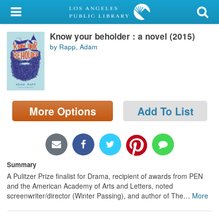
My Account
Know your beholder : a novel (2015)
Library Card
by Rapp, Adam
Sign In
Search
More Options
Add To List
Locations/Hours (external
page)
Privacy
Summary
A Pulitzer Prize finalist for Drama, recipient of awards from PEN
and the American Academy of Arts and Letters, noted
screenwriter/director (Winter Passing), and author of The
…
More