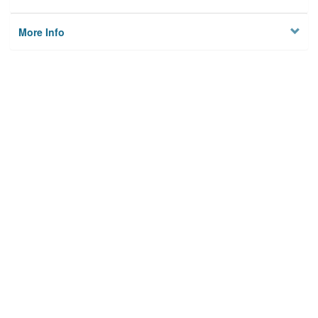
More Info