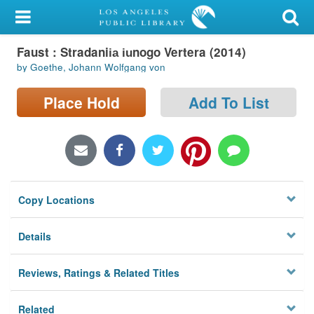
My Account
Faust : Stradanii︠a︡ i︠u︡nogo Vertera (2014)
Library Card
by Goethe, Johann Wolfgang von
Sign In
Place Hold
Add To List
Search
Locations/Hours (external
page)
Copy Locations
Privacy
Details
Reviews, Ratings & Related Titles
Related