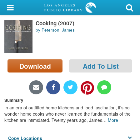
My Account
Cooking (2007)
Library Card
by Peterson, James
Sign In
Search
Download
Add To List
Locations/Hours (external
page)
Privacy
Summary
In an era of outfitted home kitchens and food fascination, it's no
wonder home cooks who never learned the fundamentals of the
kitchen are intimidated. Twenty years ago, James
…
More
Copy Locations