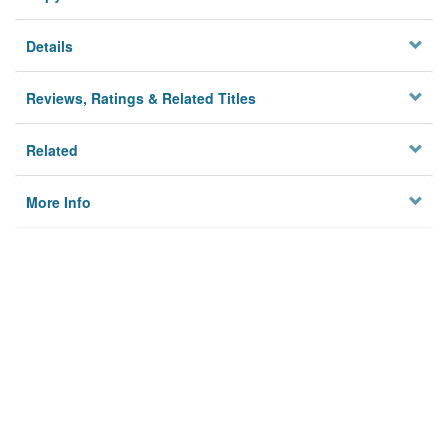
Details
Reviews, Ratings & Related Titles
Related
More Info