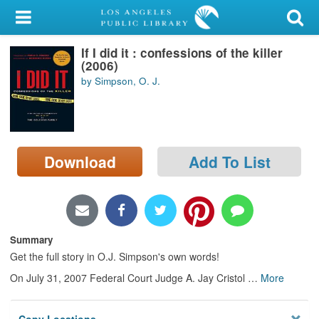
My Account
If I did it : confessions of the killer
Library Card
(2006)
by Simpson, O. J.
Sign In
Search
Download
Add To List
Locations/Hours (external
page)
Privacy
Summary
Get the full story in O.J. Simpson's own words!
On July 31, 2007 Federal Court Judge A. Jay Cristol
…
More