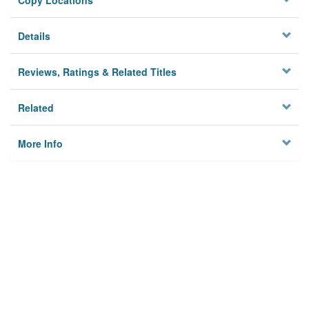
Copy Locations
Details
Reviews, Ratings & Related Titles
Related
More Info