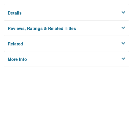
Details
Reviews, Ratings & Related Titles
Related
More Info