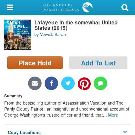
My Account
Lafayette in the somewhat United
Library Card
States (2015)
by Vowell, Sarah
Sign In
Search
Place Hold
Add To List
Locations/Hours (external
page)
Privacy
Summary
From the bestselling author of Assassination Vacation and The
Partly Cloudy Patriot , an insightful and unconventional account of
George Washington's trusted officer and friend, that
…
More
Copy Locations