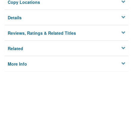
Copy Locations
Details
Reviews, Ratings & Related Titles
Related
More Info