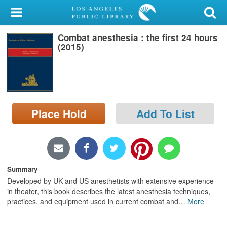
My Account
Combat anesthesia : the first 24 hours
Library Card
(2015)
Sign In
Search
Place Hold
Add To List
Locations/Hours (external
page)
Privacy
Summary
Developed by UK and US anesthetists with extensive experience
in theater, this book describes the latest anesthesia techniques,
practices, and equipment used in current combat and
…
More