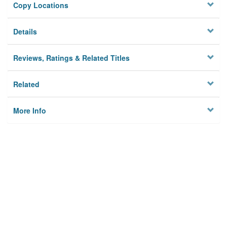
Copy Locations
Details
Reviews, Ratings & Related Titles
Related
More Info