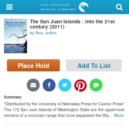
My Account
The San Juan Islands : into the 21st
Library Card
century (2011)
by Roe, JoAnn
Sign In
Search
Place Hold
Add To List
Locations/Hours (external
page)
Privacy
Summary
"Distributed by the University of Nebraska Press for Caxton Press"
The 172 San Juan Islands of Washington State are the uppermost
remains of a mountain range that once separated the fifty
…
More