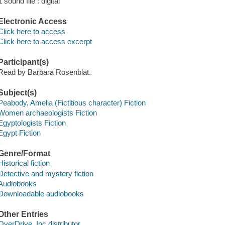
1 sound file : digital
Electronic Access
Click here to access
Click here to access excerpt
Participant(s)
Read by Barbara Rosenblat.
Subject(s)
Peabody, Amelia (Fictitious character) Fiction
Women archaeologists Fiction
Egyptologists Fiction
Egypt Fiction
Genre/Format
Historical fiction
Detective and mystery fiction
Audiobooks
Downloadable audiobooks
Other Entries
OverDrive, Inc distributor.