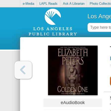
e-Media
LAPL Reads
Ask A Librarian
Photo Collecti
Los Ange
eAudioBook