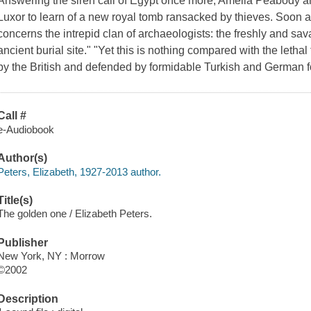
Answering the siren call of Egypt once more, Amelia Peabody and
Luxor to learn of a new royal tomb ransacked by thieves. Soon 
concerns the intrepid clan of archaeologists: the freshly and sava
ancient burial site." "Yet this is nothing compared with the leth
by the British and defended by formidable Turkish and German for
Call #
e-Audiobook
Author(s)
Peters, Elizabeth, 1927-2013 author.
Title(s)
The golden one / Elizabeth Peters.
Publisher
New York, NY : Morrow
©2002
Description