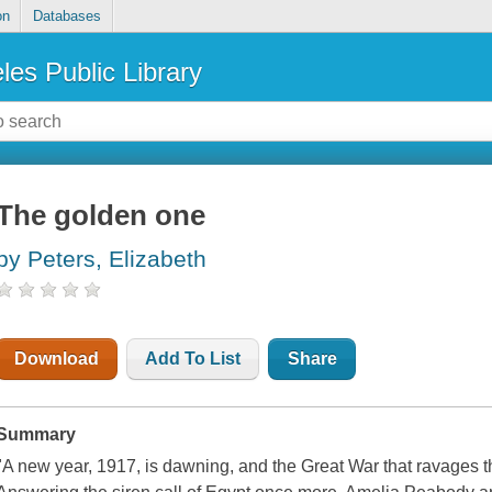
on
Databases
les Public Library
The golden one
by Peters, Elizabeth
Download
Add To List
Share
Summary
"A new year, 1917, is dawning, and the Great War that ravages t