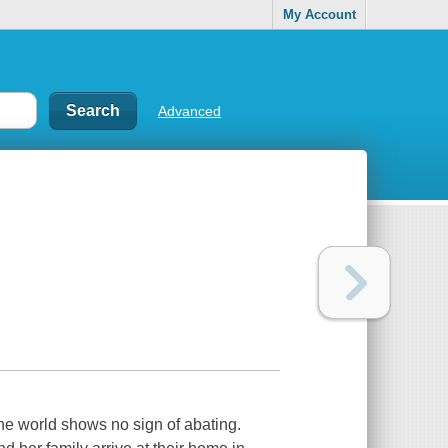
My Account
Advanced
he world shows no sign of abating.