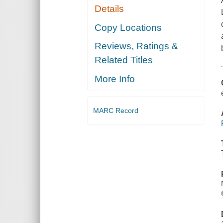
Details
Copy Locations
Reviews, Ratings &
Related Titles
More Info
MARC Record