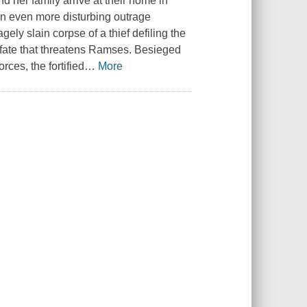
 her family arrive at their home in
an even more disturbing outrage
gely slain corpse of a thief defiling the
al fate that threatens Ramses. Besieged
ces, the fortified
…
More