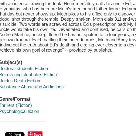
with an intense craving for drink. He immediately calls his uncle Ed,
psychiatrist who has become Moth's mentor and father figure. Ed pro
that day but never shows up. Moth bikes to his office only to discover a
blood, shot through the temple. Deeply shaken, Moth dials 911 and wa
a suicide. Two words are scrawled across Ed's prescription pad: My fa
uncle would take his own life. Devastated and confused, he calls on th
Andrea Martine, an ex-girlfriend he has not spoken to in four years, 
her own trauma. Each battling their inner demons, Moth and Andy travel 
finding out the truth about Ed's death and circling ever closer to a devio
achieve his own goal of revenge" -- provided by publisher.
Subject(s)
Doctoral students Fiction
Recovering alcoholics Fiction
Uncles Death Fiction
Substance Abuse and Addictions
Genre/Format
Thrillers (Fiction)
Psychological fiction
Save