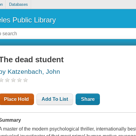
on
Databases
les Public Library
The dead student
by Katzenbach, John
Place Hold
Add To List
Share
Summary
A master of the modern psychological thriller, internationally be