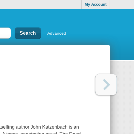
My Account
Advanced
stselling author John Katzenbach is an