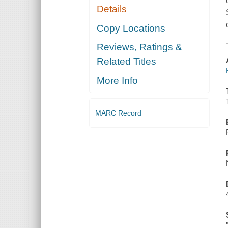
Details
Copy Locations
Reviews, Ratings &
Related Titles
More Info
MARC Record