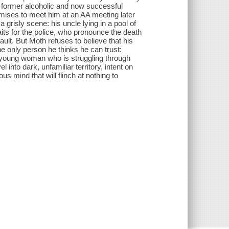
 a former alcoholic and now successful
mises to meet him at an AA meeting later
 grisly scene: his uncle lying in a pool of
its for the police, who pronounce the death
ult. But Moth refuses to believe that his
e only person he thinks he can trust:
a young woman who is struggling through
into dark, unfamiliar territory, intent on
us mind that will flinch at nothing to