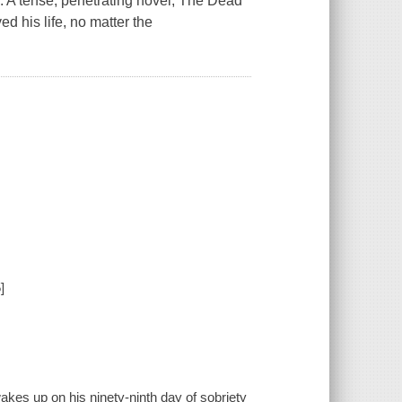
. A tense, penetrating novel, The Dead
 his life, no matter the
]
es up on his ninety-ninth day of sobriety