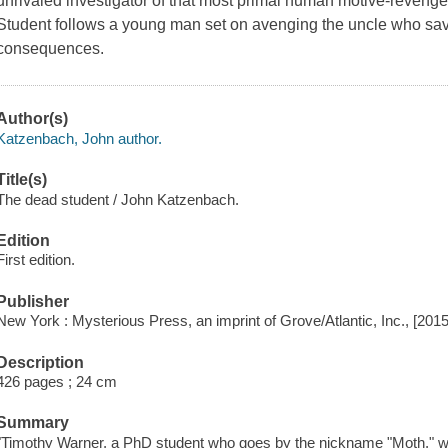
unrivaled investigator of that most primal human motive-revenge
Student follows a young man set on avenging the uncle who saved
consequences.
Author(s)
Katzenbach, John author.
Title(s)
The dead student / John Katzenbach.
Edition
First edition.
Publisher
New York : Mysterious Press, an imprint of Grove/Atlantic, Inc., [2015
Description
426 pages ; 24 cm
Summary
"Timothy Warner, a PhD student who goes by the nickname "Moth," wak