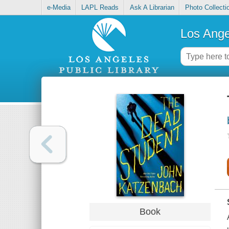
e-Media
LAPL Reads
Ask A Librarian
Photo Collecti
Los Ange
Book