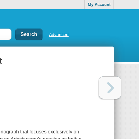
My Account
Advanced
t
onograph that focuses exclusively on