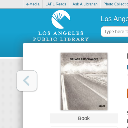
e-Media
LAPL Reads
Ask A Librarian
Photo Collecti
Los Ange
Book