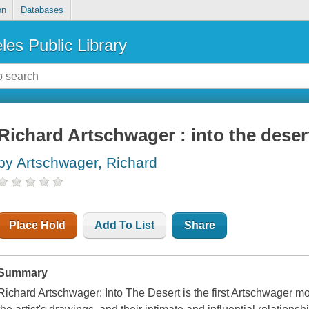
on
Databases
les Public Library
Richard Artschwager : into the deser
by Artschwager, Richard
Place Hold
Add To List
Share
Summary
Richard Artschwager: Into The Desert is the first Artschwager m