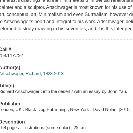
the artist's drawings, and their intimate and influential relation
painter and a sculptor. Artschwager is most known for his use of
art, conceptual art, Minimalism and even Surrealism, however d
to Artschwager's heart and integral to his work. Artschwager, bel
returned to study drawing in his seventies, and it is this later peri
Call #
759.14 A792
Author(s)
Artschwager, Richard, 1923-2013
Title(s)
Richard Artschwager : into the desert / with an essay by John Yau.
Publisher
London, UK : Black Dog Publishing ; New York : David Nolan, [2015]
Description
159 pages : illustrations (some color) ; 29 cm