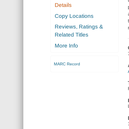
Details
Copy Locations
Reviews, Ratings &
Related Titles
More Info
MARC Record