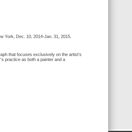
ew York, Dec. 10, 2014-Jan. 31, 2015.
ph that focuses exclusively on the artist's
r's practice as both a painter and a