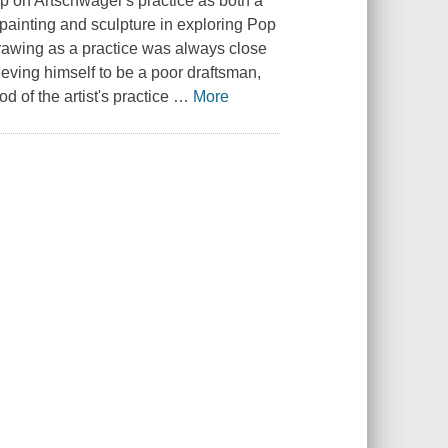
ship on Artschwager's practice as both a
 painting and sculpture in exploring Pop
rawing as a practice was always close
ieving himself to be a poor draftsman,
od of the artist's practice
…
More