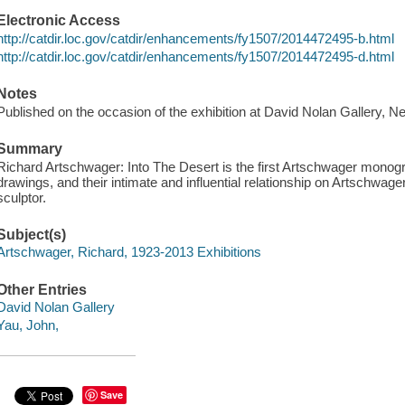
Electronic Access
http://catdir.loc.gov/catdir/enhancements/fy1507/2014472495-b.html
http://catdir.loc.gov/catdir/enhancements/fy1507/2014472495-d.html
Notes
Published on the occasion of the exhibition at David Nolan Gallery, N
Summary
Richard Artschwager: Into The Desert is the first Artschwager monogra
drawings, and their intimate and influential relationship on Artschwage
sculptor.
Subject(s)
Artschwager, Richard, 1923-2013 Exhibitions
Other Entries
David Nolan Gallery
Yau, John,
Save