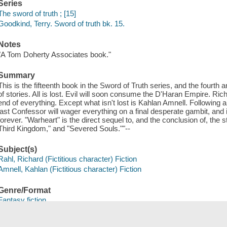
Series
The sword of truth ; [15]
Goodkind, Terry. Sword of truth bk. 15.
Notes
"A Tom Doherty Associates book."
Summary
This is the fifteenth book in the Sword of Truth series, and the fourth
of stories. All is lost. Evil will soon consume the D'Haran Empire. Richar
end of everything. Except what isn't lost is Kahlan Amnell. Following 
last Confessor will wager everything on a final desperate gambit, and 
forever. "Warheart" is the direct sequel to, and the conclusion of, th
Third Kingdom," and "Severed Souls.""--
Subject(s)
Rahl, Richard (Fictitious character) Fiction
Amnell, Kahlan (Fictitious character) Fiction
Genre/Format
Fantasy fiction