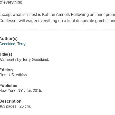
of everything.
Except what isn't lost is Kahlan Amnell. Following an inner prom
Confessor will wager everything on a final desperate gambit, and
Author(s)
Goodkind, Terry
Title(s)
Warheart / by Terry Goodkind.
Edition
First U.S. edition.
Publisher
New York, NY : Tor, 2015.
Description
463 pages ; 25 cm.