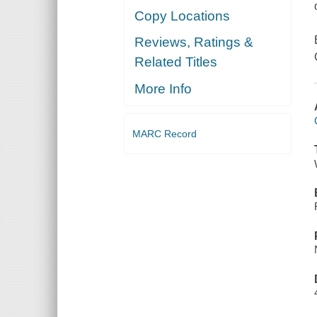
Copy Locations
Reviews, Ratings &
Related Titles
More Info
MARC Record