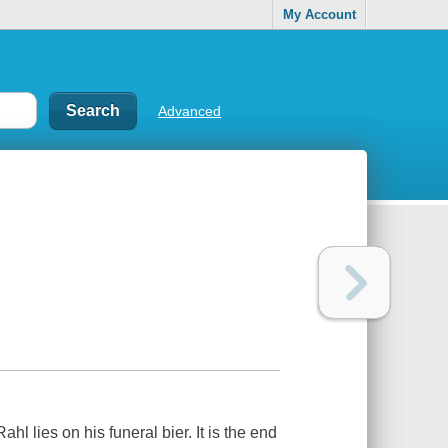
My Account
Advanced
hl lies on his funeral bier. It is the end