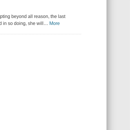
pting beyond all reason, the last
 in so doing, she will
…
More