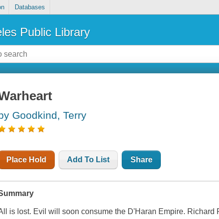
on
Databases
les Public Library
Warheart
by Goodkind, Terry
Place Hold
Add To List
Share
Summary
All is lost. Evil will soon consume the D'Haran Empire. Richard Ra