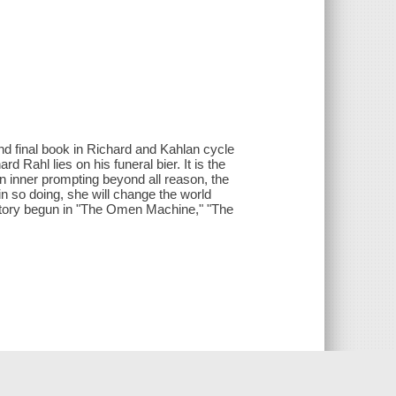
 and final book in Richard and Kahlan cycle
d Rahl lies on his funeral bier. It is the
an inner prompting beyond all reason, the
in so doing, she will change the world
e story begun in "The Omen Machine," "The