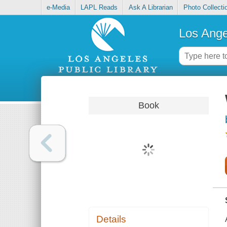
e-Media
LAPL Reads
Ask A Librarian
Photo Collecti
Los Ange
Book
Details