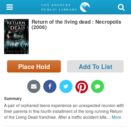
My Account
Return of the living dead : Necropolis
Library Card
(2006)
Sign In
Search
Place Hold
Add To List
Locations/Hours (external
page)
Privacy
Summary
A pair of orphaned teens experience an unexpected reunion with
their parents in this fourth installment of the long-running Return
of the Living Dead franchise. After a traffic accident kills
…
More