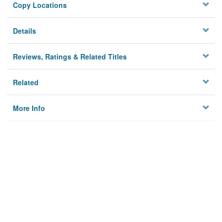
Copy Locations
Details
Reviews, Ratings & Related Titles
Related
More Info