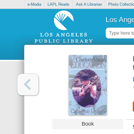
e-Media
LAPL Reads
Ask A Librarian
Photo Collecti
Los Ange
Book