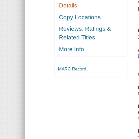
Details
Copy Locations
Reviews, Ratings &
Related Titles
More Info
MARC Record