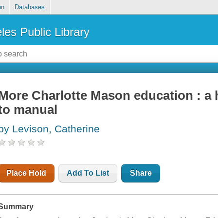
on
Databases
les Public Library
More Charlotte Mason education : a
to manual
by Levison, Catherine
Place Hold
Add To List
Share
Summary