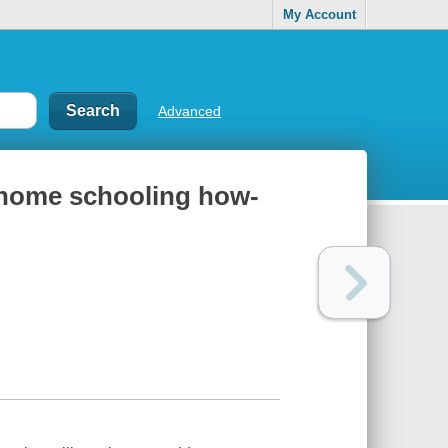
My Account
Advanced
 home schooling how-