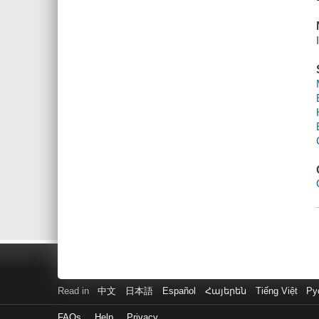
Read in
中文
日本語
Español
Հայերեն
Tiếng Việt
Ру
FAQs
Help
Privacy