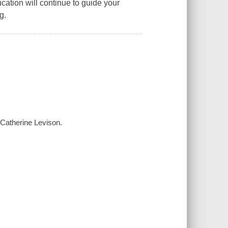
cation will continue to guide your
g.
Catherine Levison.