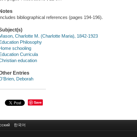
Notes
Includes bibliographical references (pages 194-196).
Subject(s)
Mason, Charlotte M. (Charlotte Maria), 1842-1923
Education Philosophy
Home schooling
Education Curricula
Christian education
Other Entries
O'Brien, Deborah
Save
сский
한국어