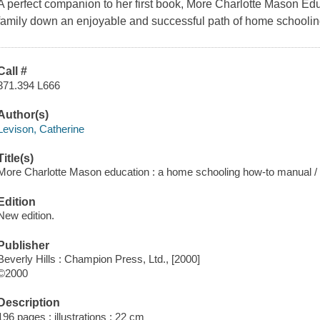
A perfect companion to her first book, More Charlotte Mason Edu
family down an enjoyable and successful path of home schoolin
Call #
371.394 L666
Author(s)
Levison, Catherine
Title(s)
More Charlotte Mason education : a home schooling how-to manual / 
Edition
New edition.
Publisher
Beverly Hills : Champion Press, Ltd., [2000]
©2000
Description
196 pages : illustrations ; 22 cm