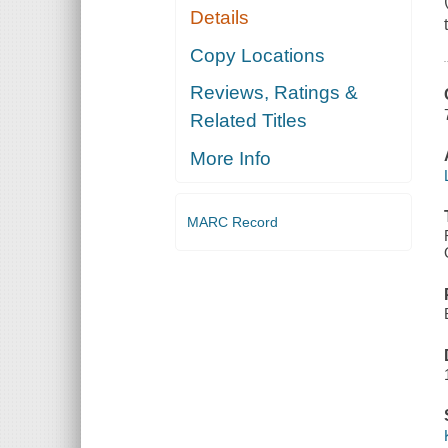
Details
Copy Locations
Reviews, Ratings &
Related Titles
More Info
MARC Record