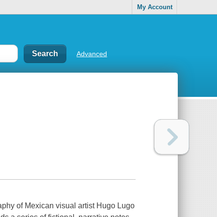
My Account
Advanced
aphy of Mexican visual artist Hugo Lugo