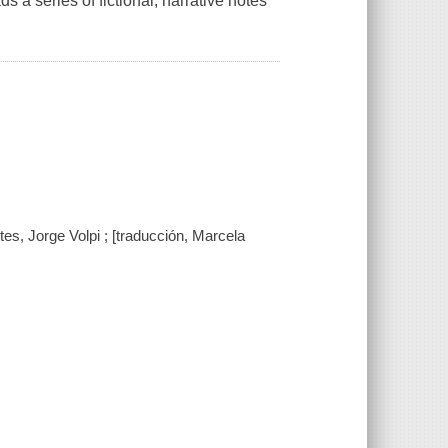
s a series of fictional, narrative notes
es, Jorge Volpi ; [traducción, Marcela