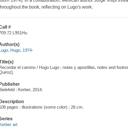
(born 1974). In a collaboration, Mexican author Jorge Volpi thread
throughout the book, reflecting on Lugo's work.
Call #
709.72 L951Hu
Author(s)
Lugo, Hugo, 1974-
Title(s)
Recordar el camino / Hugo Lugo ; notas y apostillas, notes and footnot
Quiroz].
Publisher
Bielefeld : Kerber, 2014.
Description
108 pages : illustrations (some color) ; 26 cm.
Series
Kerber art