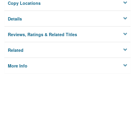
Copy Locations
Details
Reviews, Ratings & Related Titles
Related
More Info