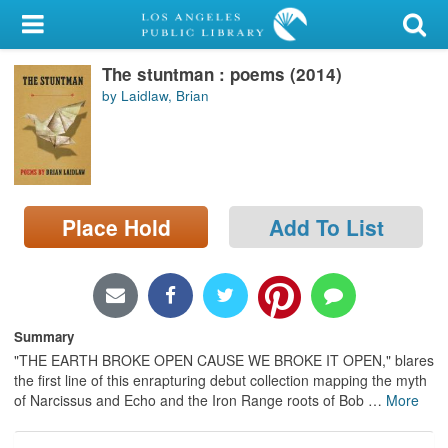
My Account
The stuntman : poems (2014)
Library Card
by Laidlaw, Brian
Sign In
Search
Place Hold
Add To List
Locations/Hours (external
page)
Privacy
Summary
"THE EARTH BROKE OPEN CAUSE WE BROKE IT OPEN," blares
the first line of this enrapturing debut collection mapping the myth
of Narcissus and Echo and the Iron Range roots of Bob
…
More