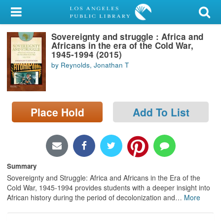
My Account
Sovereignty and struggle : Africa and
Library Card
Africans in the era of the Cold War,
1945-1994 (2015)
Sign In
by Reynolds, Jonathan T
Search
Place Hold
Add To List
Locations/Hours (external
page)
Privacy
Summary
Sovereignty and Struggle: Africa and Africans in the Era of the
Cold War, 1945-1994 provides students with a deeper insight into
African history during the period of decolonization and
…
More