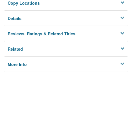
Copy Locations
Details
Reviews, Ratings & Related Titles
Related
More Info