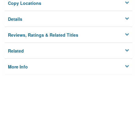
Copy Locations
Details
Reviews, Ratings & Related Titles
Related
More Info