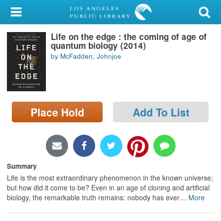
My Account
Life on the edge : the coming of age of
Library Card
quantum biology (2014)
by McFadden, Johnjoe
Sign In
Search
Place Hold
Add To List
Locations/Hours (external
page)
Privacy
Summary
Life is the most extraordinary phenomenon in the known universe;
but how did it come to be? Even in an age of cloning and artificial
biology, the remarkable truth remains: nobody has ever
…
More