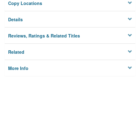
Copy Locations
Details
Reviews, Ratings & Related Titles
Related
More Info