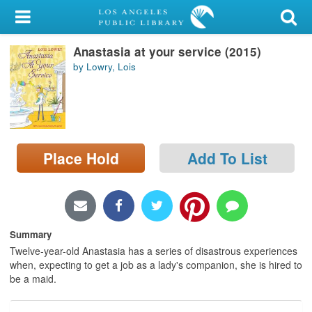
My Account
Anastasia at your service (2015)
Library Card
by Lowry, Lois
Sign In
Search
Place Hold
Add To List
Locations/Hours (external
page)
Privacy
Summary
Twelve-year-old Anastasia has a series of disastrous experiences
when, expecting to get a job as a lady's companion, she is hired to
be a maid.