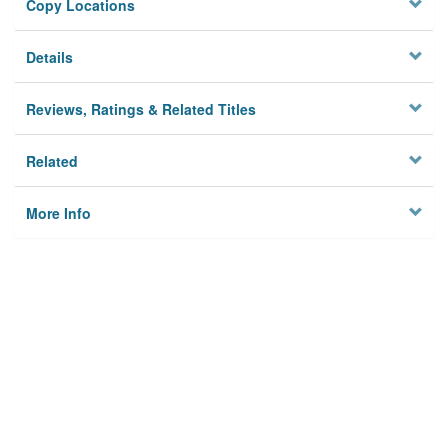
Copy Locations
Details
Reviews, Ratings & Related Titles
Related
More Info