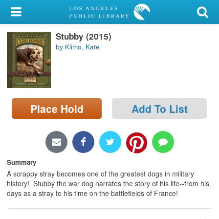
My Account
Stubby (2015)
Library Card
by Klimo, Kate
Sign In
Search
Place Hold
Add To List
Locations/Hours (external
page)
Privacy
Summary
A scrappy stray becomes one of the greatest dogs in military
history! Stubby the war dog narrates the story of his life--from his
days as a stray to his time on the battlefields of France!