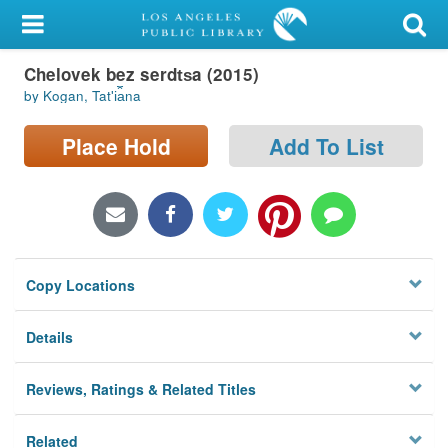
My Account
Chelovek bez serdt︠s︡a (2015)
Library Card
by Kogan, Tatʹi︠a︡na
Sign In
Place Hold
Add To List
Search
Locations/Hours (external
page)
Copy Locations
Privacy
Details
Reviews, Ratings & Related Titles
Related