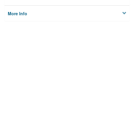
More Info