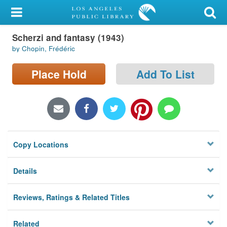
My Account
Scherzi and fantasy (1943)
Library Card
by Chopin, Frédéric
Sign In
Place Hold
Add To List
Search
Locations/Hours (external
page)
Copy Locations
Privacy
Details
Reviews, Ratings & Related Titles
Related