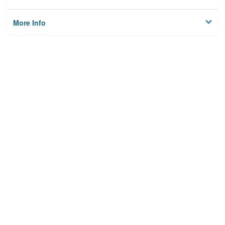
More Info