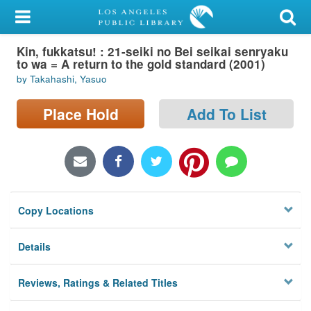
My Account
Kin, fukkatsu! : 21-seiki no Bei seikai senryaku
Library Card
to wa = A return to the gold standard (2001)
by Takahashi, Yasuo
Sign In
Place Hold
Add To List
Search
Locations/Hours (external
page)
Privacy
Copy Locations
Details
Reviews, Ratings & Related Titles