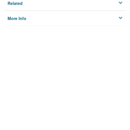
Related
More Info