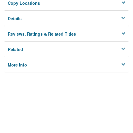
Copy Locations
Details
Reviews, Ratings & Related Titles
Related
More Info