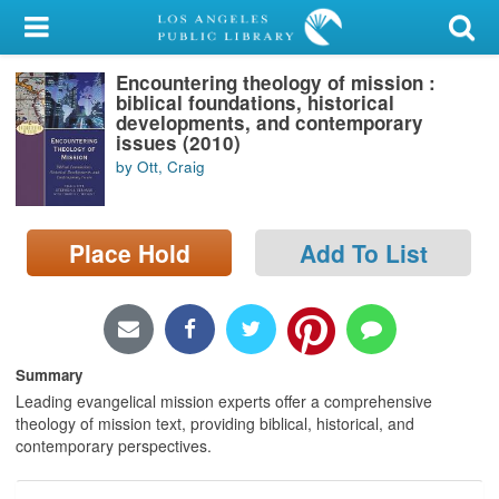
My Account
Encountering theology of mission :
Library Card
biblical foundations, historical
developments, and contemporary
Sign In
issues (2010)
by Ott, Craig
Search
Place Hold
Add To List
Locations/Hours (external
page)
Privacy
Summary
Leading evangelical mission experts offer a comprehensive
theology of mission text, providing biblical, historical, and
contemporary perspectives.